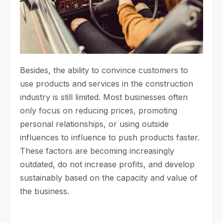
Besides, the ability to convince customers to
use products and services in the construction
industry is still limited. Most businesses often
only focus on reducing prices, promoting
personal relationships, or using outside
influences to influence to push products faster.
These factors are becoming increasingly
outdated, do not increase profits, and develop
sustainably based on the capacity and value of
the business.