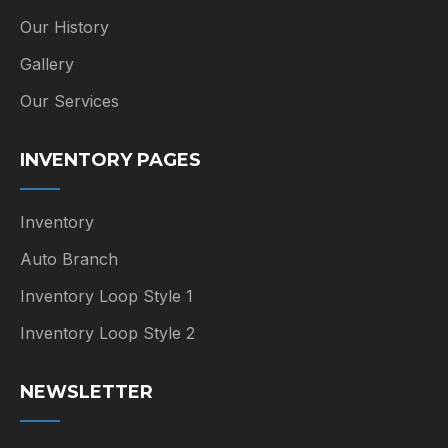
Our History
Gallery
Our Services
INVENTORY PAGES
Inventory
Auto Branch
Inventory Loop Style 1
Inventory Loop Style 2
NEWSLETTER