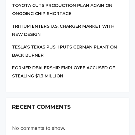
TOYOTA CUTS PRODUCTION PLAN AGAIN ON
ONGOING CHIP SHORTAGE
TRITIUM ENTERS U.S. CHARGER MARKET WITH
NEW DESIGN
TESLA’S TEXAS PUSH PUTS GERMAN PLANT ON
BACK BURNER
FORMER DEALERSHIP EMPLOYEE ACCUSED OF
STEALING $1.3 MILLION
RECENT COMMENTS
No comments to show.