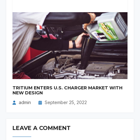
TRITIUM ENTERS U.S. CHARGER MARKET WITH
NEW DESIGN
admin
September 25, 2022
LEAVE A COMMENT