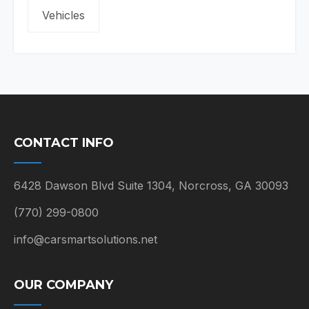
Vehicles
CONTACT INFO
6428 Dawson Blvd Suite 1304, Norcross, GA 30093
(770) 299-0800
info@carsmartsolutions.net
OUR COMPANY