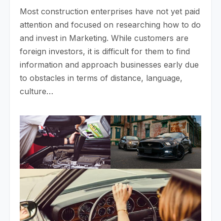
Most construction enterprises have not yet paid
attention and focused on researching how to do
and invest in Marketing. While customers are
foreign investors, it is difficult for them to find
information and approach businesses early due
to obstacles in terms of distance, language,
culture…