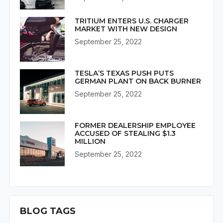
TRITIUM ENTERS U.S. CHARGER
MARKET WITH NEW DESIGN
September 25, 2022
TESLA’S TEXAS PUSH PUTS
GERMAN PLANT ON BACK BURNER
September 25, 2022
FORMER DEALERSHIP EMPLOYEE
ACCUSED OF STEALING $1.3
MILLION
September 25, 2022
BLOG TAGS