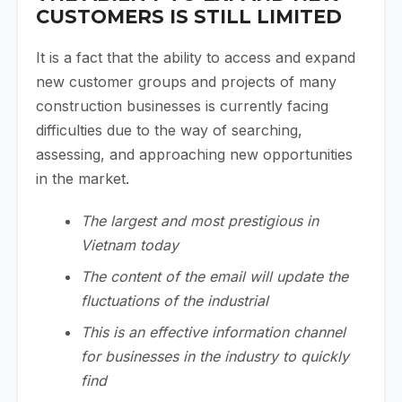
CUSTOMERS IS STILL LIMITED
It is a fact that the ability to access and expand
new customer groups and projects of many
construction businesses is currently facing
difficulties due to the way of searching,
assessing, and approaching new opportunities
in the market.
The largest and most prestigious in
Vietnam today
The content of the email will update the
fluctuations of the industrial
This is an effective information channel
for businesses in the industry to quickly
find