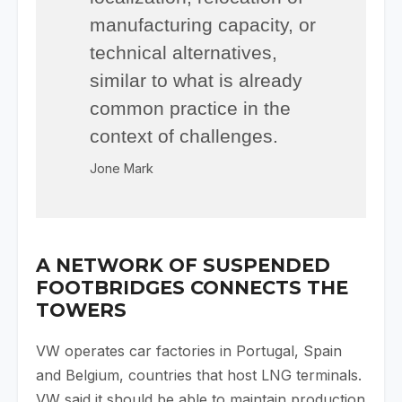
manufacturing capacity, or
technical alternatives,
similar to what is already
common practice in the
context of challenges.
Jone Mark
A NETWORK OF SUSPENDED
FOOTBRIDGES CONNECTS THE
TOWERS
VW operates car factories in Portugal, Spain
and Belgium, countries that host LNG terminals.
VW said it should be able to maintain production