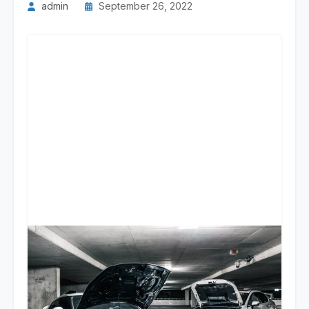
admin
September 26, 2022