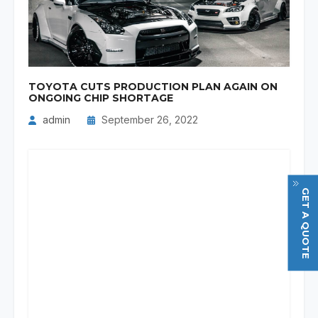
TOYOTA CUTS PRODUCTION PLAN AGAIN ON
ONGOING CHIP SHORTAGE
admin
September 26, 2022
GET A QUOTE