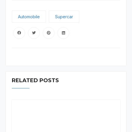
Automobile
Supercar
RELATED POSTS