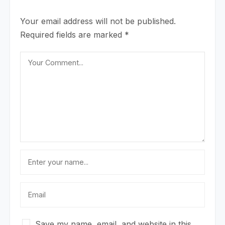
Your email address will not be published.
Required fields are marked
*
Save my name, email, and website in this