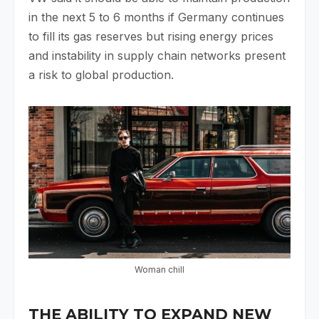
in the next 5 to 6 months if Germany continues
to fill its gas reserves but rising energy prices
and instability in supply chain networks present
a risk to global production.
Woman chill
THE ABILITY TO EXPAND NEW