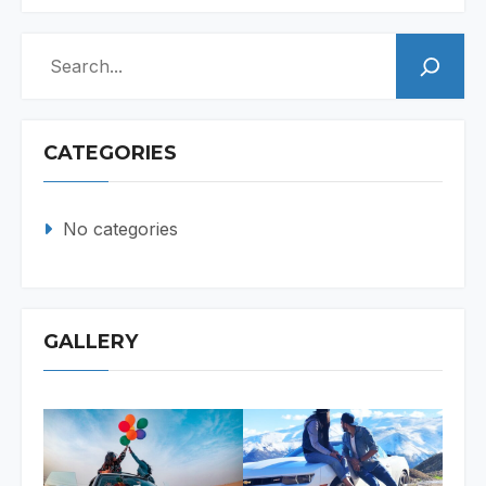
Search
CATEGORIES
No categories
GALLERY