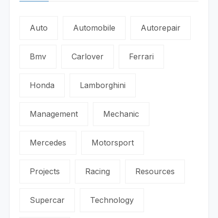
Auto
Automobile
Autorepair
Bmv
Carlover
Ferrari
Honda
Lamborghini
Management
Mechanic
Mercedes
Motorsport
Projects
Racing
Resources
Supercar
Technology