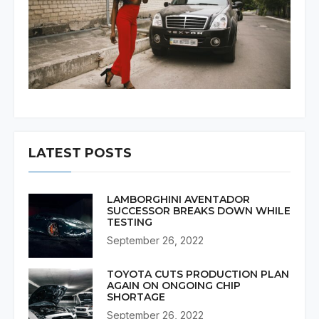
LATEST POSTS
LAMBORGHINI AVENTADOR
SUCCESSOR BREAKS DOWN WHILE
TESTING
September 26, 2022
TOYOTA CUTS PRODUCTION PLAN
AGAIN ON ONGOING CHIP
SHORTAGE
September 26, 2022