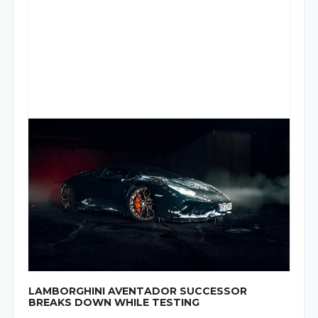
LAMBORGHINI AVENTADOR SUCCESSOR
BREAKS DOWN WHILE TESTING