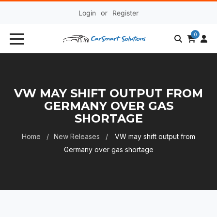
Login
or
Register
0
VW MAY SHIFT OUTPUT FROM
GERMANY OVER GAS
SHORTAGE
Home
New Releases
VW may shift output from
Germany over gas shortage