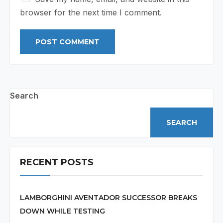
browser for the next time I comment.
Search
SEARCH
RECENT POSTS
LAMBORGHINI AVENTADOR SUCCESSOR BREAKS
DOWN WHILE TESTING