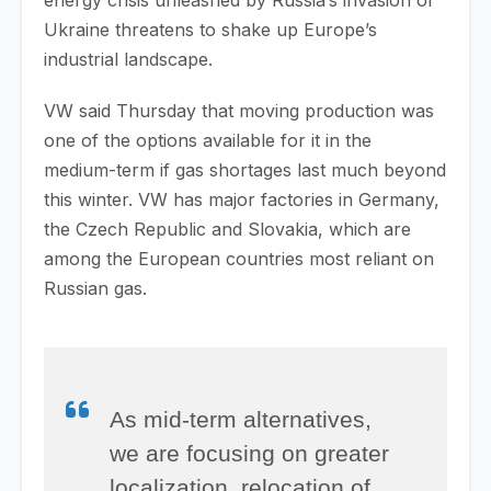
Ukraine threatens to shake up Europe’s
industrial landscape.
VW said Thursday that moving production was
one of the options available for it in the
medium-term if gas shortages last much beyond
this winter. VW has major factories in Germany,
the Czech Republic and Slovakia, which are
among the European countries most reliant on
Russian gas.
As mid-term alternatives,
we are focusing on greater
localization, relocation of