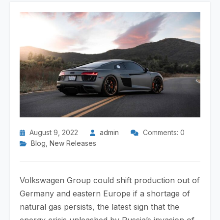
August 9, 2022
admin
Comments: 0
Blog
,
New Releases
Volkswagen Group could shift production out of
Germany and eastern Europe if a shortage of
natural gas persists, the latest sign that the
energy crisis unleashed by Russia’s invasion of