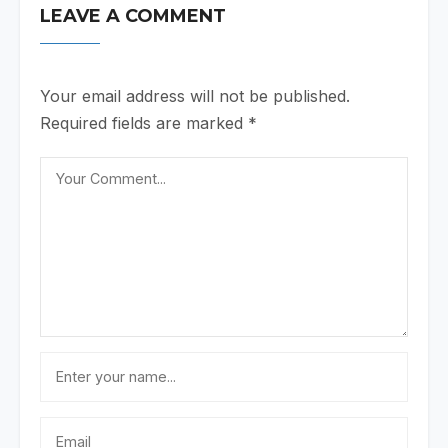
LEAVE A COMMENT
Your email address will not be published.
Required fields are marked
*