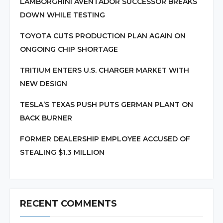
LAMBORGHINI AVENTADOR SUCCESSOR BREAKS
DOWN WHILE TESTING
TOYOTA CUTS PRODUCTION PLAN AGAIN ON
ONGOING CHIP SHORTAGE
TRITIUM ENTERS U.S. CHARGER MARKET WITH
NEW DESIGN
TESLA’S TEXAS PUSH PUTS GERMAN PLANT ON
BACK BURNER
FORMER DEALERSHIP EMPLOYEE ACCUSED OF
STEALING $1.3 MILLION
RECENT COMMENTS