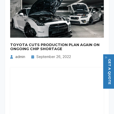
TOYOTA CUTS PRODUCTION PLAN AGAIN ON
ONGOING CHIP SHORTAGE
admin
September 26, 2022
GET A QUOTE