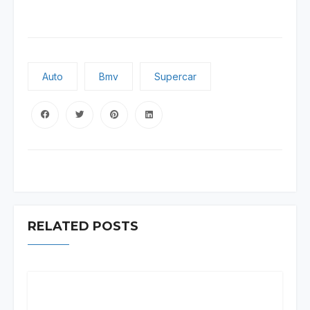
Auto
Bmv
Supercar
RELATED POSTS