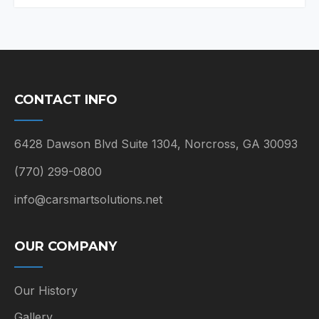
CONTACT INFO
6428 Dawson Blvd Suite 1304, Norcross, GA 30093
(770) 299-0800
info@carsmartsolutions.net
OUR COMPANY
Our History
Gallery