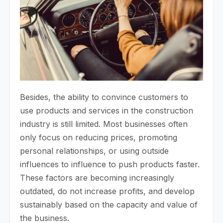
Besides, the ability to convince customers to
use products and services in the construction
industry is still limited. Most businesses often
only focus on reducing prices, promoting
personal relationships, or using outside
influences to influence to push products faster.
These factors are becoming increasingly
outdated, do not increase profits, and develop
sustainably based on the capacity and value of
the business.