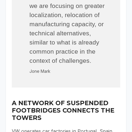
we are focusing on greater
localization, relocation of
manufacturing capacity, or
technical alternatives,
similar to what is already
common practice in the
context of challenges.
Jone Mark
A NETWORK OF SUSPENDED
FOOTBRIDGES CONNECTS THE
TOWERS
VW operates car factories in Portugal, Spain