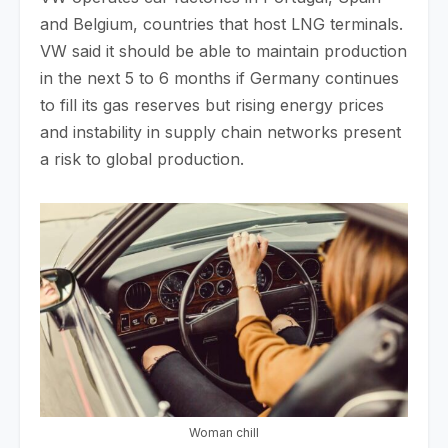
and Belgium, countries that host LNG terminals.
VW said it should be able to maintain production
in the next 5 to 6 months if Germany continues
to fill its gas reserves but rising energy prices
and instability in supply chain networks present
a risk to global production.
Woman chill