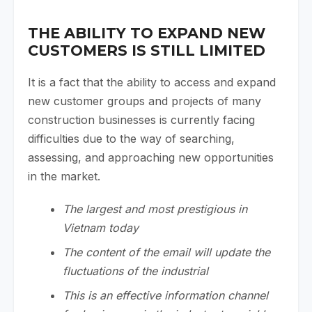
THE ABILITY TO EXPAND NEW
CUSTOMERS IS STILL LIMITED
It is a fact that the ability to access and expand
new customer groups and projects of many
construction businesses is currently facing
difficulties due to the way of searching,
assessing, and approaching new opportunities
in the market.
The largest and most prestigious in
Vietnam today
The content of the email will update the
fluctuations of the industrial
This is an effective information channel