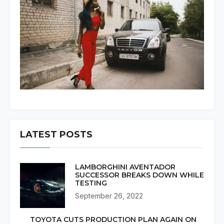
LATEST POSTS
LAMBORGHINI AVENTADOR
SUCCESSOR BREAKS DOWN WHILE
TESTING
September 26, 2022
TOYOTA CUTS PRODUCTION PLAN AGAIN ON