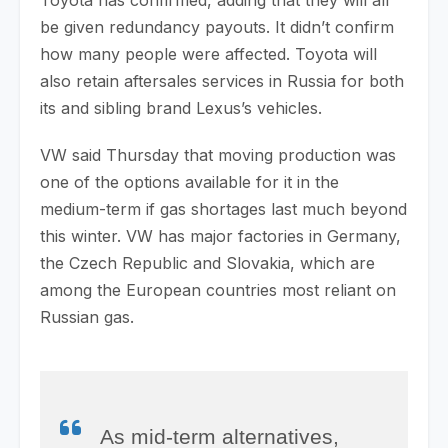
be given redundancy payouts. It didn’t confirm
how many people were affected. Toyota will
also retain aftersales services in Russia for both
its and sibling brand Lexus’s vehicles.
VW said Thursday that moving production was
one of the options available for it in the
medium-term if gas shortages last much beyond
this winter. VW has major factories in Germany,
the Czech Republic and Slovakia, which are
among the European countries most reliant on
Russian gas.
As mid-term alternatives,