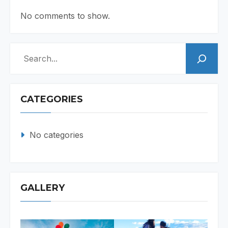
No comments to show.
Search
CATEGORIES
No categories
GALLERY