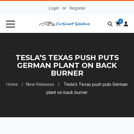
Login
or
Register
0
TESLA’S TEXAS PUSH PUTS
GERMAN PLANT ON BACK
BURNER
Home
New Releases
Tesla’s Texas push puts German
plant on back burner