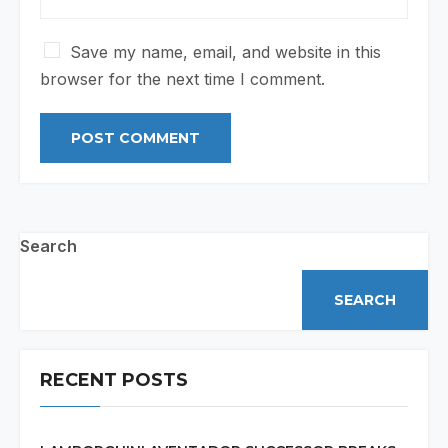
Save my name, email, and website in this
browser for the next time I comment.
Search
SEARCH
RECENT POSTS