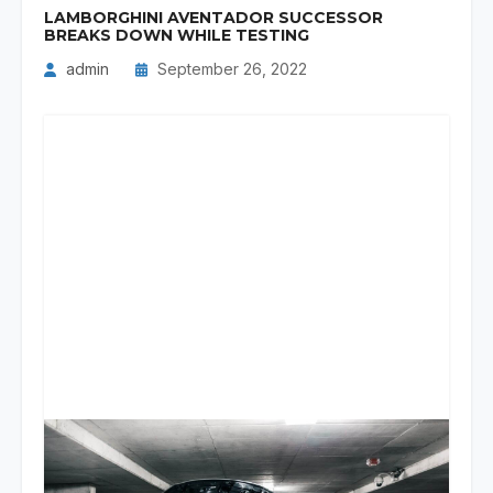
LAMBORGHINI AVENTADOR SUCCESSOR
BREAKS DOWN WHILE TESTING
admin
September 26, 2022