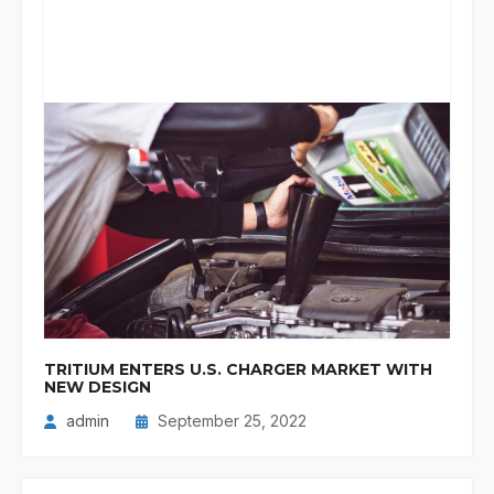
TRITIUM ENTERS U.S. CHARGER MARKET WITH
NEW DESIGN
admin
September 25, 2022