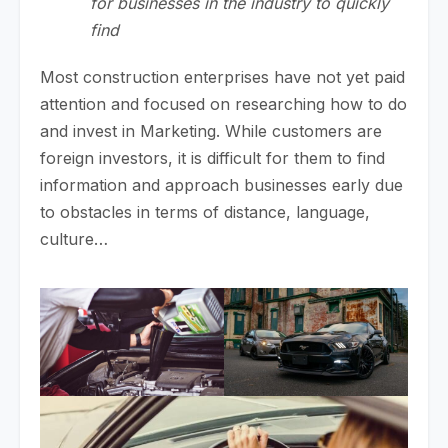
for businesses in the industry to quickly
find
Most construction enterprises have not yet paid
attention and focused on researching how to do
and invest in Marketing. While customers are
foreign investors, it is difficult for them to find
information and approach businesses early due
to obstacles in terms of distance, language,
culture…