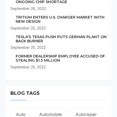
ONGOING CHIP SHORTAGE
September 26, 2022
TRITIUM ENTERS U.S. CHARGER MARKET WITH
NEW DESIGN
September 25, 2022
TESLA’S TEXAS PUSH PUTS GERMAN PLANT ON
BACK BURNER
September 25, 2022
FORMER DEALERSHIP EMPLOYEE ACCUSED OF
STEALING $1.3 MILLION
September 25, 2022
BLOG TAGS
Auto
Automobile
Autorepair