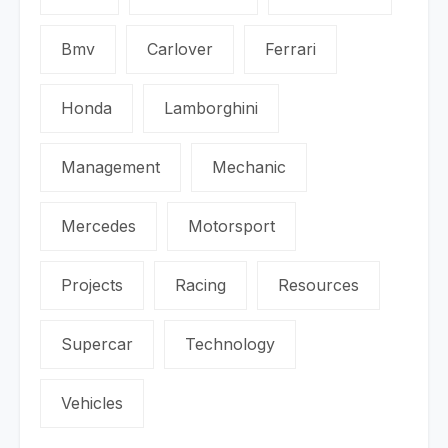
Bmv
Carlover
Ferrari
Honda
Lamborghini
Management
Mechanic
Mercedes
Motorsport
Projects
Racing
Resources
Supercar
Technology
Vehicles