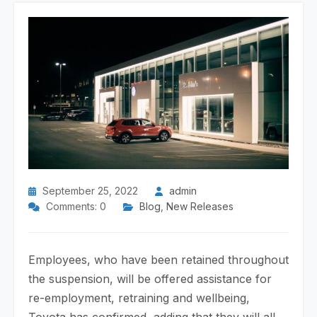
September 25, 2022
admin
Comments: 0
Blog
,
New Releases
Employees, who have been retained throughout
the suspension, will be offered assistance for
re-employment, retraining and wellbeing,
Toyota has confirmed, adding that they will all