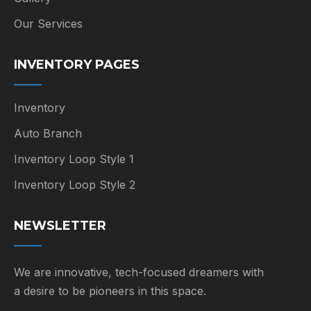
Our Services
INVENTORY PAGES
Inventory
Auto Branch
Inventory Loop Style 1
Inventory Loop Style 2
NEWSLETTER
We are innovative, tech-focused dreamers with
a desire to be pioneers in this space.