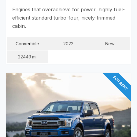
Engines that overachieve for power, highly fuel-
efficient standard turbo-four, nicely-trimmed
cabin.
Convertible
2022
New
22449
Mi
FOR RENT