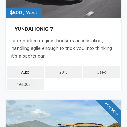
$500
/ Week
HYUNDAI IONIQ 7
Rip-snorting engine, bonkers acceleration,
handling agile enough to trick you into thinking
it's a sports car.
Auto
2015
Used
19400
Mi
FOR SALE