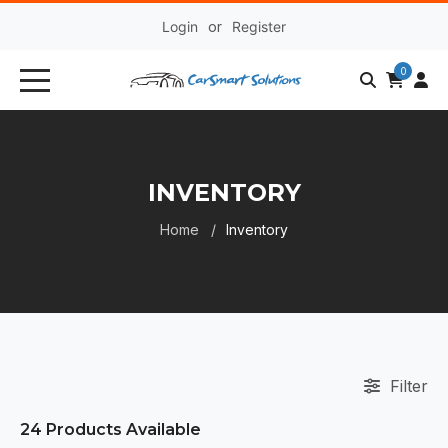
Login
or
Register
0
INVENTORY
Home
Inventory
Filter
24
Products Available