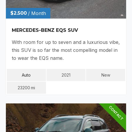
$2.500
/ Month
MERCEDES-BENZ EQS SUV
With room for up to seven and a luxurious vibe,
this SUV is so far the most compelling model in
to wear the EQS name.
Auto
2021
New
23200
Mi
CONTACT