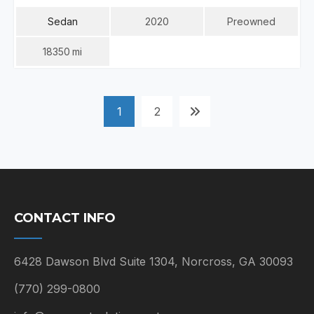
Sedan
2020
Preowned
18350
Mi
POSTS
1
2
NAVIGATION
CONTACT INFO
6428 Dawson Blvd Suite 1304, Norcross, GA 30093
(770) 299-0800