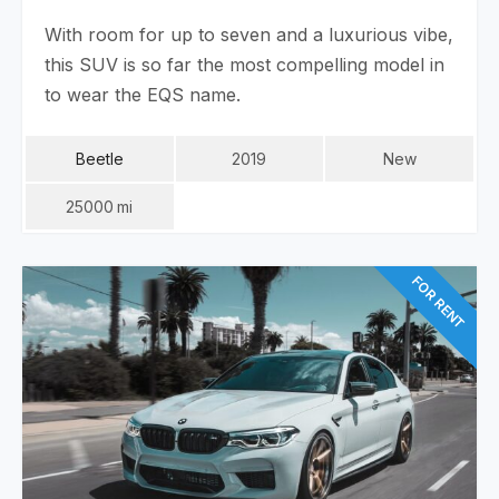
With room for up to seven and a luxurious vibe,
this SUV is so far the most compelling model in
to wear the EQS name.
Beetle
2019
New
25000
Mi
FOR RENT