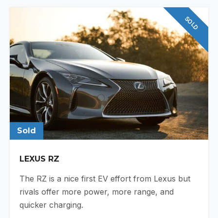
SOLD
Sold
LEXUS RZ
The RZ is a nice first EV effort from Lexus but
rivals offer more power, more range, and
quicker charging.