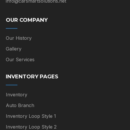
info@carsmartsolutions.net
OUR COMPANY
Our History
Gallery
Our Services
INVENTORY PAGES
Inventory
Auto Branch
Inventory Loop Style 1
Inventory Loop Style 2