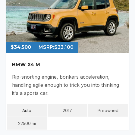
$34.500
MSRP:
$33.100
BMW X4 M
Rip-snorting engine, bonkers acceleration,
handling agile enough to trick you into thinking
it's a sports car.
Auto
2017
Preowned
22500
Mi