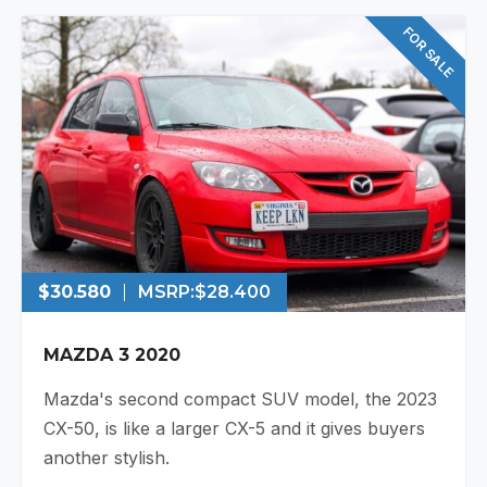
FOR SALE
$30.580
MSRP:
$28.400
MAZDA 3 2020
Mazda's second compact SUV model, the 2023
CX-50, is like a larger CX-5 and it gives buyers
another stylish.