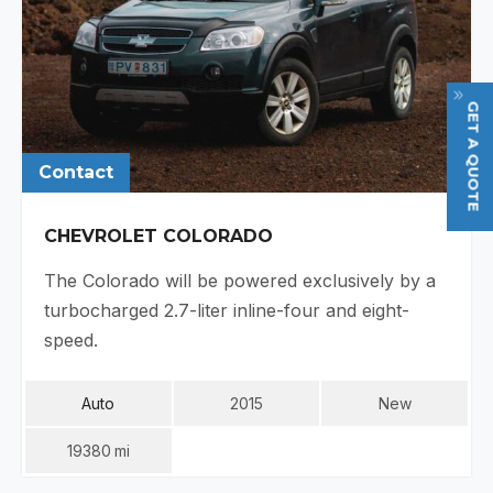
GET A QUOTE
Contact
CHEVROLET COLORADO
The Colorado will be powered exclusively by a
turbocharged 2.7-liter inline-four and eight-
speed.
Auto
2015
New
19380
Mi