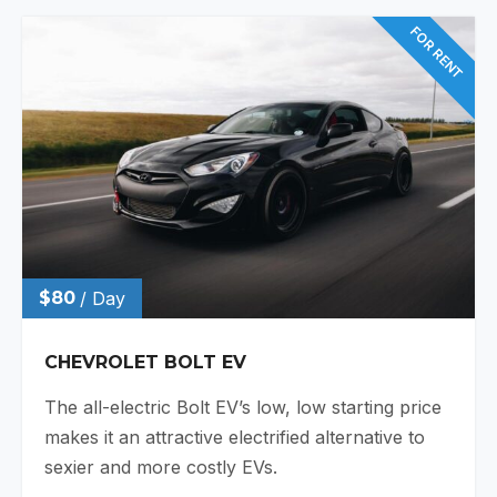
FOR RENT
$80
/ Day
CHEVROLET BOLT EV
The all-electric Bolt EV’s low, low starting price
makes it an attractive electrified alternative to
sexier and more costly EVs.