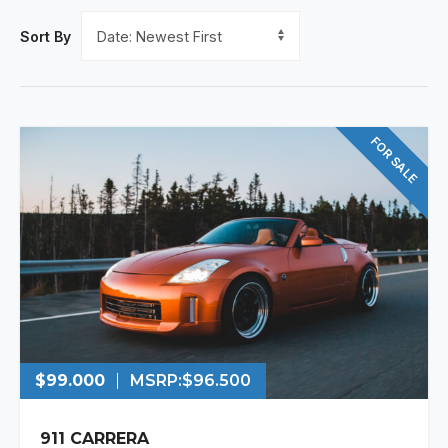
Sort By
FOR SALE
$99.000
MSRP:
$96.500
911 CARRERA