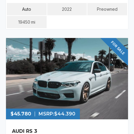
Auto
2022
Preowned
19450
Mi
FOR SALE
$45.780
MSRP:
$44.390
AUDI RS 3