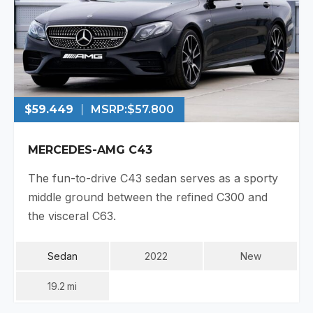
$59.449
MSRP:
$57.800
MERCEDES-AMG C43
The fun-to-drive C43 sedan serves as a sporty
middle ground between the refined C300 and
the visceral C63.
Sedan
2022
New
19.2
Mi