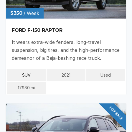
$350
/ Week
FORD F-150 RAPTOR
It wears extra-wide fenders, long-travel
suspension, big tires, and the high-performance
demeanor of a Baja-bashing race truck.
SUV
2021
Used
17980
Mi
FOR SALE