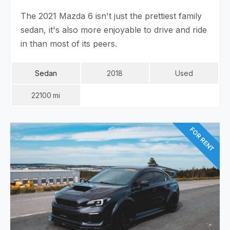
The 2021 Mazda 6 isn't just the prettiest family
sedan, it's also more enjoyable to drive and ride
in than most of its peers.
Sedan
2018
Used
22100
Mi
FOR RENT