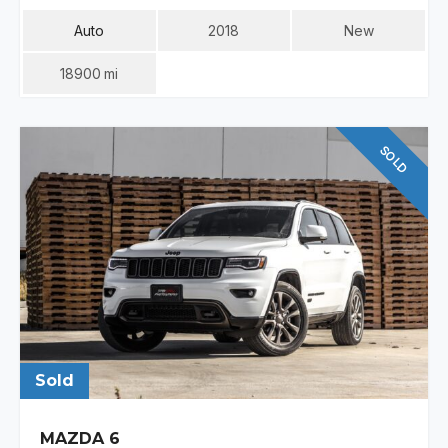
Auto
2018
New
18900
Mi
SOLD
Sold
MAZDA 6