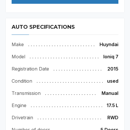
AUTO SPECIFICATIONS
Make
Huyndai
Model
Ioniq 7
Registration Date
2015
Condition
used
Transmission
Manual
Engine
17.5
L
Drivetrain
RWD
Number of doors
5 Doors