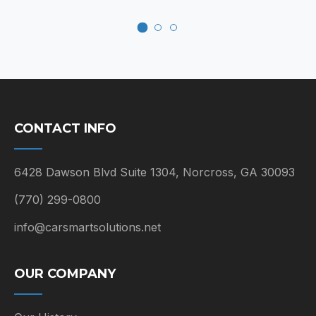
CONTACT INFO
6428 Dawson Blvd Suite 1304, Norcross, GA 30093
(770) 299-0800
info@carsmartsolutions.net
OUR COMPANY