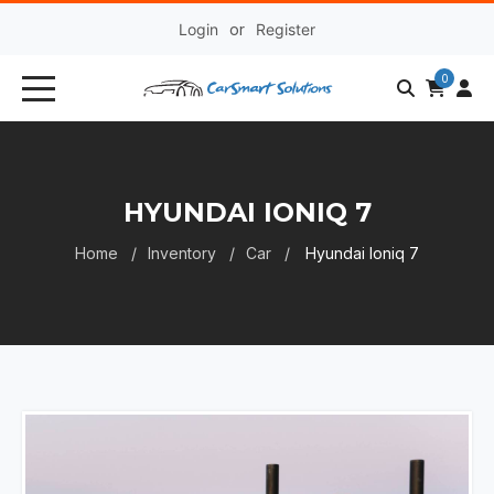
Login
or
Register
0
HYUNDAI IONIQ 7
Home
Inventory
Car
Hyundai Ioniq 7