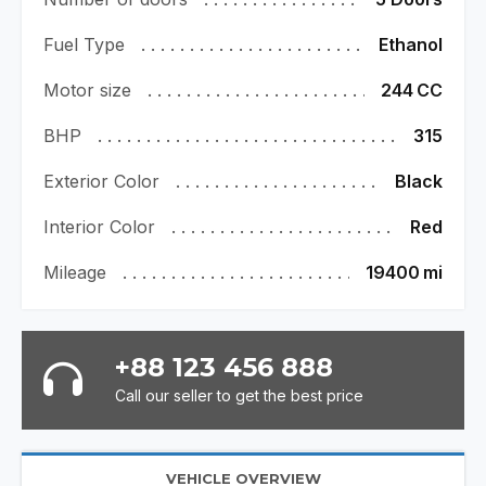
Fuel Type
Ethanol
Motor size
244
CC
BHP
315
Exterior Color
Black
Interior Color
Red
Mileage
19400
mi
+88 123 456 888
Call our seller to get the best price
VEHICLE OVERVIEW