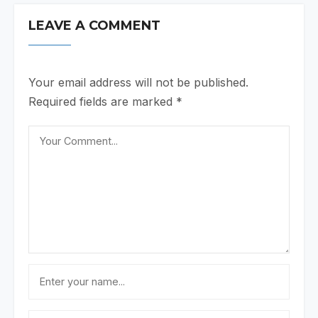
LEAVE A COMMENT
Your email address will not be published.
Required fields are marked
*