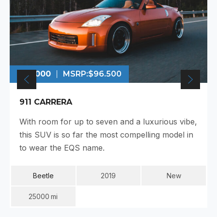
$99.000
MSRP:
$96.500
911 CARRERA
With room for up to seven and a luxurious vibe,
this SUV is so far the most compelling model in
to wear the EQS name.
Beetle
2019
New
25000
Mi