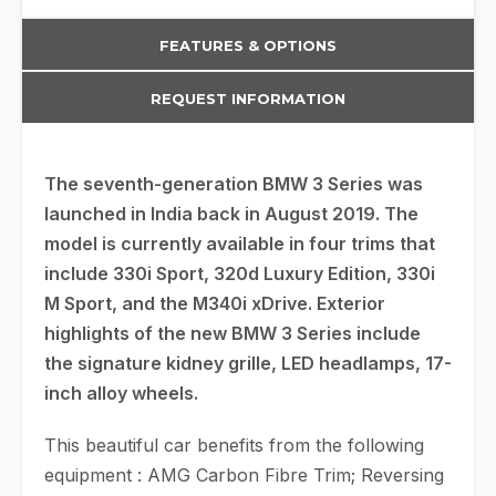
FEATURES & OPTIONS
REQUEST INFORMATION
The seventh-generation BMW 3 Series was
launched in India back in August 2019. The
model is currently available in four trims that
include 330i Sport, 320d Luxury Edition, 330i
M Sport, and the M340i xDrive. Exterior
highlights of the new BMW 3 Series include
the signature kidney grille, LED headlamps, 17-
inch alloy wheels.
This beautiful car benefits from the following
equipment : AMG Carbon Fibre Trim; Reversing