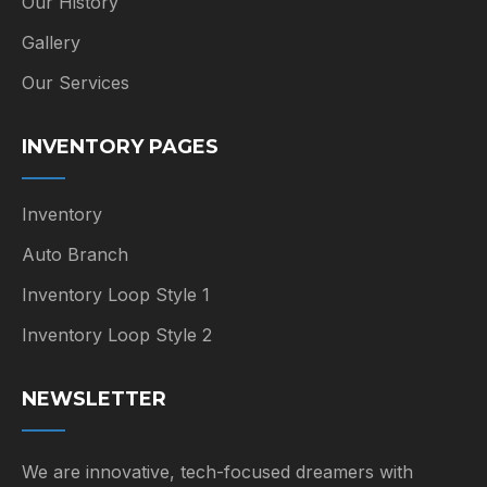
Our History
Gallery
Our Services
INVENTORY PAGES
Inventory
Auto Branch
Inventory Loop Style 1
Inventory Loop Style 2
NEWSLETTER
We are innovative, tech-focused dreamers with