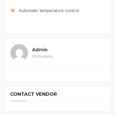
Automatic temperature control
Admin
24 Products
CONTACT VENDOR