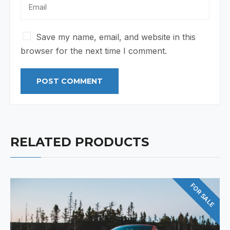
Save my name, email, and website in this
browser for the next time I comment.
RELATED PRODUCTS
FOR SALE