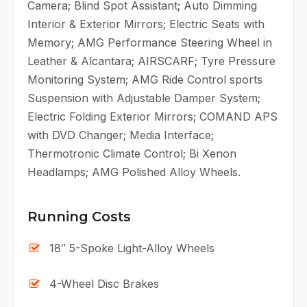
Camera; Blind Spot Assistant; Auto Dimming
Interior & Exterior Mirrors; Electric Seats with
Memory; AMG Performance Steering Wheel in
Leather & Alcantara; AIRSCARF; Tyre Pressure
Monitoring System; AMG Ride Control sports
Suspension with Adjustable Damper System;
Electric Folding Exterior Mirrors; COMAND APS
with DVD Changer; Media Interface;
Thermotronic Climate Control; Bi Xenon
Headlamps; AMG Polished Alloy Wheels.
Running Costs
18″ 5-Spoke Light-Alloy Wheels
4-Wheel Disc Brakes