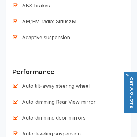
ABS brakes
AM/FM radio: SiriusXM
Adaptive suspension
Performance
GET A QUOTE
Auto tilt-away steering wheel
Auto-dimming Rear-View mirror
Auto-dimming door mirrors
Auto-leveling suspension