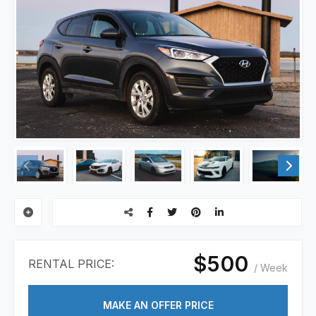
$500
RENTAL PRICE:
/ Week
MAKE AN OFFER PRICE