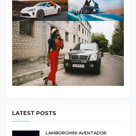
LATEST POSTS
LAMBORGHINI AVENTADOR