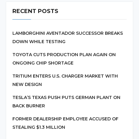
RECENT POSTS
LAMBORGHINI AVENTADOR SUCCESSOR BREAKS
DOWN WHILE TESTING
TOYOTA CUTS PRODUCTION PLAN AGAIN ON
ONGOING CHIP SHORTAGE
TRITIUM ENTERS U.S. CHARGER MARKET WITH
NEW DESIGN
TESLA’S TEXAS PUSH PUTS GERMAN PLANT ON
BACK BURNER
FORMER DEALERSHIP EMPLOYEE ACCUSED OF
STEALING $1.3 MILLION