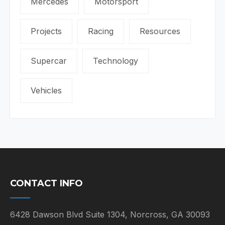
Mercedes
Motorsport
Projects
Racing
Resources
Supercar
Technology
Vehicles
CONTACT INFO
6428 Dawson Blvd Suite 1304, Norcross, GA 30093