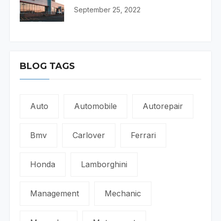
September 25, 2022
BLOG TAGS
Auto
Automobile
Autorepair
Bmv
Carlover
Ferrari
Honda
Lamborghini
Management
Mechanic