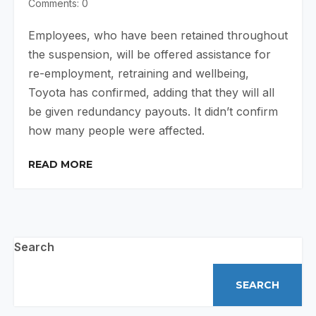
Comments: 0
Employees, who have been retained throughout
the suspension, will be offered assistance for
re-employment, retraining and wellbeing,
Toyota has confirmed, adding that they will all
be given redundancy payouts. It didn’t confirm
how many people were affected.
READ MORE
Search
SEARCH