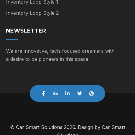
Inventory Loop Style 1
Inventory Loop Style 2
NEWSLETTER
We are innovative, tech-focused dreamers with
a desire to be pioneers in this space.
© Car Smart Solutions 2026. Design by
Car Smart