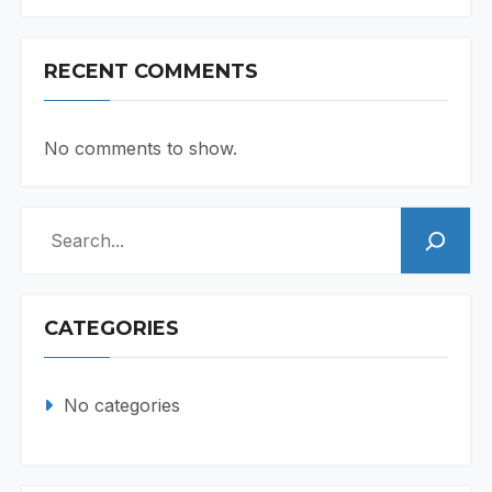
RECENT COMMENTS
No comments to show.
Search
CATEGORIES
No categories