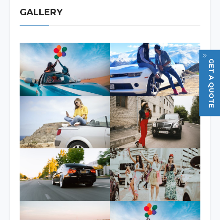
GALLERY
GET A QUOTE