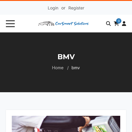
Login
or
Register
0
BMV
Home
bmv