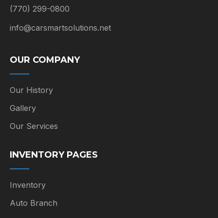
(770) 299-0800
info@carsmartsolutions.net
OUR COMPANY
Our History
Gallery
Our Services
INVENTORY PAGES
Inventory
Auto Branch