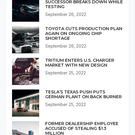
SUCCESSOR BREAKS DOWN WHILE
TESTING
September 26, 2022
TOYOTA CUTS PRODUCTION PLAN
AGAIN ON ONGOING CHIP
SHORTAGE
September 26, 2022
TRITIUM ENTERS U.S. CHARGER
MARKET WITH NEW DESIGN
September 25, 2022
TESLA’S TEXAS PUSH PUTS
GERMAN PLANT ON BACK BURNER
September 25, 2022
FORMER DEALERSHIP EMPLOYEE
ACCUSED OF STEALING $1.3
MILLION