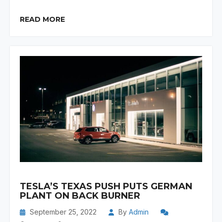
READ MORE
TESLA’S TEXAS PUSH PUTS GERMAN
PLANT ON BACK BURNER
September 25, 2022
By
Admin