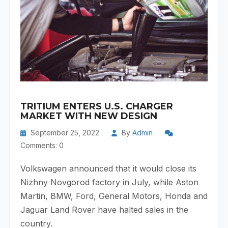
TRITIUM ENTERS U.S. CHARGER
MARKET WITH NEW DESIGN
September 25, 2022
By
Admin
Comments: 0
Volkswagen announced that it would close its
Nizhny Novgorod factory in July, while ​​Aston
Martin, BMW, Ford, General Motors, Honda and
Jaguar Land Rover have halted sales in the
country.