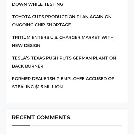
DOWN WHILE TESTING
TOYOTA CUTS PRODUCTION PLAN AGAIN ON
ONGOING CHIP SHORTAGE
TRITIUM ENTERS U.S. CHARGER MARKET WITH
NEW DESIGN
TESLA’S TEXAS PUSH PUTS GERMAN PLANT ON
BACK BURNER
FORMER DEALERSHIP EMPLOYEE ACCUSED OF
STEALING $1.3 MILLION
RECENT COMMENTS