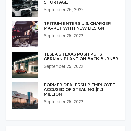
SHORTAGE
September 26, 2022
TRITIUM ENTERS U.S. CHARGER
MARKET WITH NEW DESIGN
September 25, 2022
TESLA’S TEXAS PUSH PUTS
GERMAN PLANT ON BACK BURNER
September 25, 2022
FORMER DEALERSHIP EMPLOYEE
ACCUSED OF STEALING $1.3
MILLION
September 25, 2022