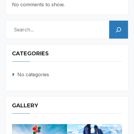
No comments to show.
Search
CATEGORIES
No categories
GALLERY