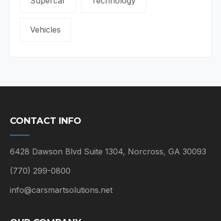
Supercar
Technology
Vehicles
CONTACT INFO
6428 Dawson Blvd Suite 1304, Norcross, GA 30093
(770) 299-0800
info@carsmartsolutions.net