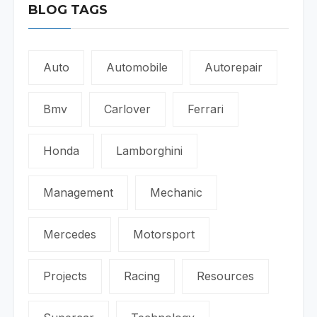
BLOG TAGS
Auto
Automobile
Autorepair
Bmv
Carlover
Ferrari
Honda
Lamborghini
Management
Mechanic
Mercedes
Motorsport
Projects
Racing
Resources