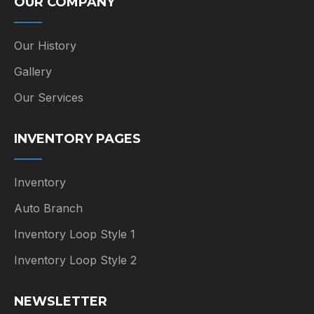
OUR COMPANY
Our History
Gallery
Our Services
INVENTORY PAGES
Inventory
Auto Branch
Inventory Loop Style 1
Inventory Loop Style 2
NEWSLETTER