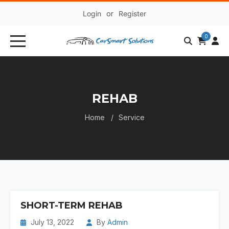
Login
or
Register
0
REHAB
Home
Service
SHORT-TERM REHAB
July 13, 2022
By
Admin