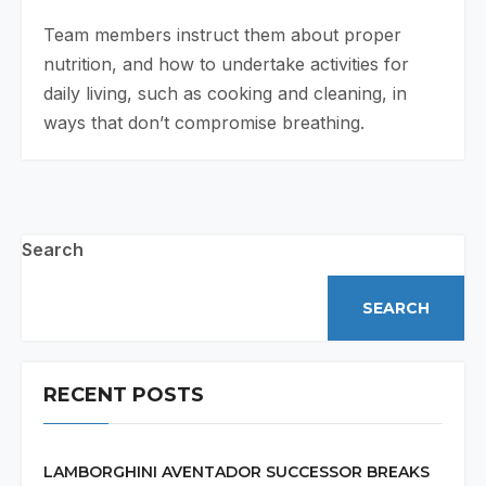
Team members instruct them about proper
nutrition, and how to undertake activities for
daily living, such as cooking and cleaning, in
ways that don’t compromise breathing.
Search
SEARCH
RECENT POSTS
LAMBORGHINI AVENTADOR SUCCESSOR BREAKS