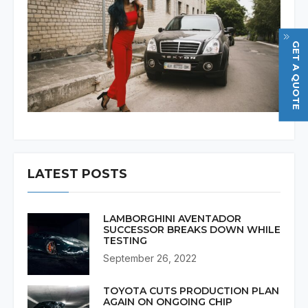
GET A QUOTE
LATEST POSTS
LAMBORGHINI AVENTADOR
SUCCESSOR BREAKS DOWN WHILE
TESTING
September 26, 2022
TOYOTA CUTS PRODUCTION PLAN
AGAIN ON ONGOING CHIP