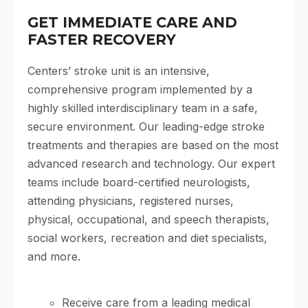
GET IMMEDIATE CARE AND
FASTER RECOVERY
Centers’ stroke unit is an intensive,
comprehensive program implemented by a
highly skilled interdisciplinary team in a safe,
secure environment. Our leading-edge stroke
treatments and therapies are based on the most
advanced research and technology. Our expert
teams include board-certified neurologists,
attending physicians, registered nurses,
physical, occupational, and speech therapists,
social workers, recreation and diet specialists,
and more.
Receive care from a leading medical