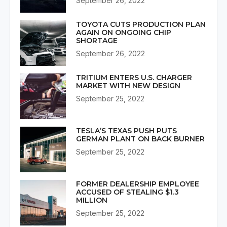
September 26, 2022
TOYOTA CUTS PRODUCTION PLAN
AGAIN ON ONGOING CHIP
SHORTAGE
September 26, 2022
TRITIUM ENTERS U.S. CHARGER
MARKET WITH NEW DESIGN
September 25, 2022
TESLA’S TEXAS PUSH PUTS
GERMAN PLANT ON BACK BURNER
September 25, 2022
FORMER DEALERSHIP EMPLOYEE
ACCUSED OF STEALING $1.3
MILLION
September 25, 2022