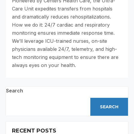
Pioneered by Centers Health Care, the Ultra-
Care Unit expedites transfers from hospitals
and dramatically reduces rehospitalizations.
How we do it: 24/7 cardiac and respiratory
monitoring ensures immediate response time.
We’ll leverage ICU-trained nurses, on-site
physicians available 24/7, telemetry, and high-
tech monitoring equipment to ensure there are
always eyes on your health.
Search
SEARCH
RECENT POSTS