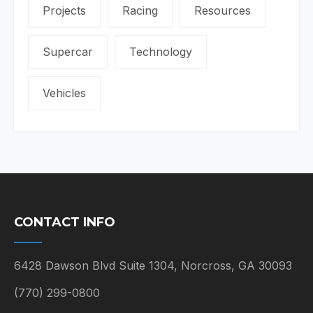
Projects
Racing
Resources
Supercar
Technology
Vehicles
CONTACT INFO
6428 Dawson Blvd Suite 1304, Norcross, GA 30093
(770) 299-0800