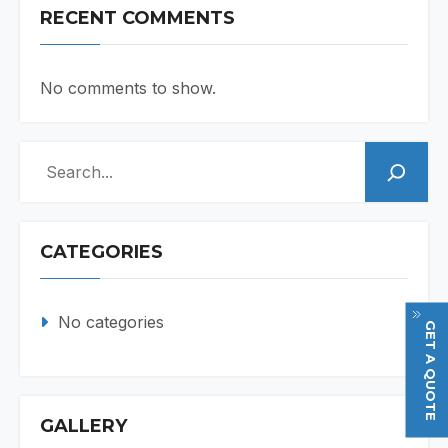
RECENT COMMENTS
No comments to show.
Search
CATEGORIES
No categories
GET A QUOTE
GALLERY