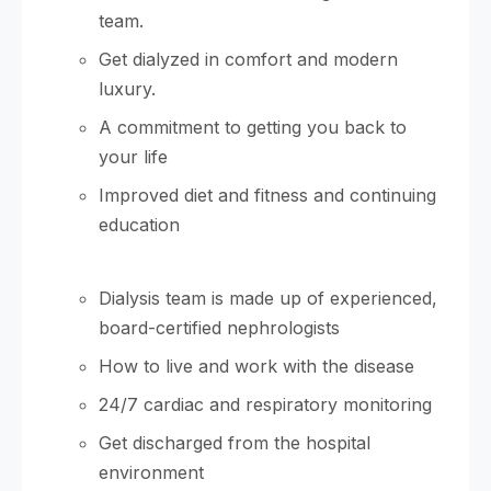
team.
Get dialyzed in comfort and modern
luxury.
A commitment to getting you back to
your life
Improved diet and fitness and continuing
education
Dialysis team is made up of experienced,
board-certified nephrologists
How to live and work with the disease
24/7 cardiac and respiratory monitoring
Get discharged from the hospital
environment