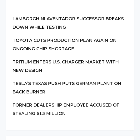
LAMBORGHINI AVENTADOR SUCCESSOR BREAKS
DOWN WHILE TESTING
TOYOTA CUTS PRODUCTION PLAN AGAIN ON
ONGOING CHIP SHORTAGE
TRITIUM ENTERS U.S. CHARGER MARKET WITH
NEW DESIGN
TESLA’S TEXAS PUSH PUTS GERMAN PLANT ON
BACK BURNER
FORMER DEALERSHIP EMPLOYEE ACCUSED OF
STEALING $1.3 MILLION