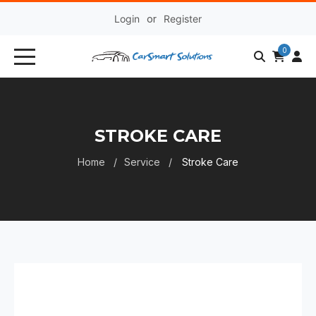
Login
or
Register
0
STROKE CARE
Home
Service
Stroke Care