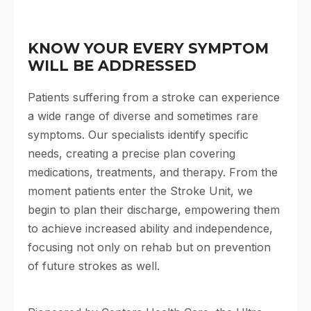
KNOW YOUR EVERY SYMPTOM
WILL BE ADDRESSED
Patients suffering from a stroke can experience
a wide range of diverse and sometimes rare
symptoms. Our specialists identify specific
needs, creating a precise plan covering
medications, treatments, and therapy. From the
moment patients enter the Stroke Unit, we
begin to plan their discharge, empowering them
to achieve increased ability and independence,
focusing not only on rehab but on prevention
of future strokes as well.