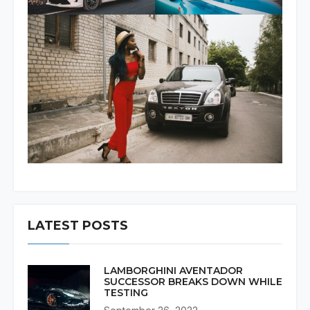
LATEST POSTS
LAMBORGHINI AVENTADOR
SUCCESSOR BREAKS DOWN WHILE
TESTING