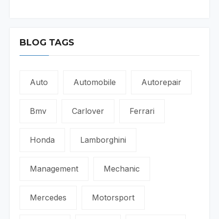
BLOG TAGS
Auto
Automobile
Autorepair
Bmv
Carlover
Ferrari
Honda
Lamborghini
Management
Mechanic
Mercedes
Motorsport