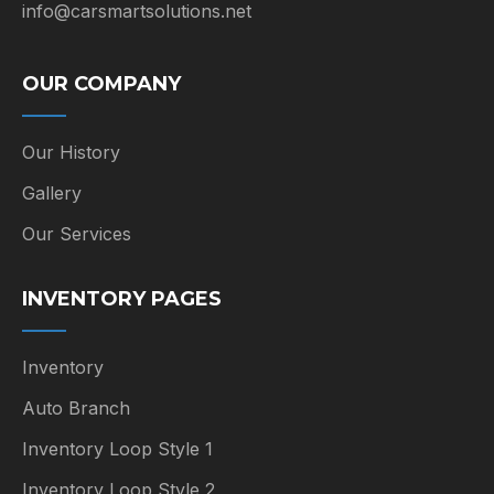
info@carsmartsolutions.net
OUR COMPANY
Our History
Gallery
Our Services
INVENTORY PAGES
Inventory
Auto Branch
Inventory Loop Style 1
Inventory Loop Style 2