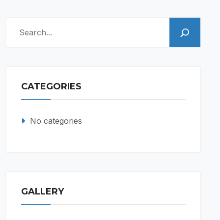
Search
CATEGORIES
No categories
GALLERY