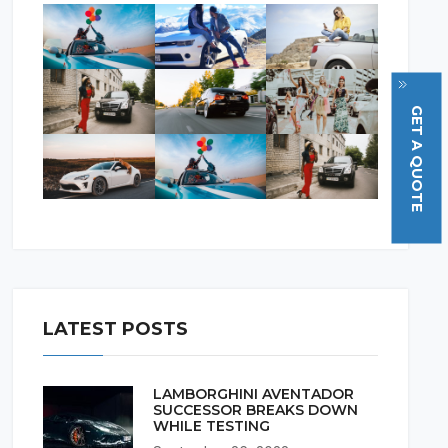
GET A QUOTE
LATEST POSTS
LAMBORGHINI AVENTADOR
SUCCESSOR BREAKS DOWN
WHILE TESTING