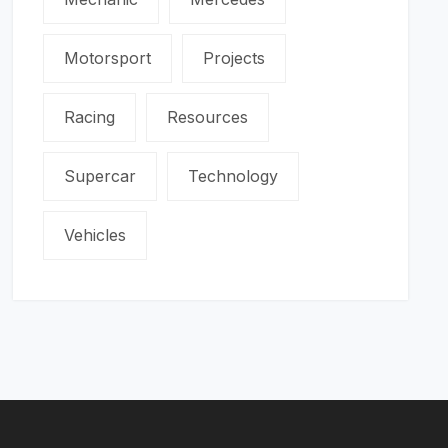
Motorsport
Projects
Racing
Resources
Supercar
Technology
Vehicles