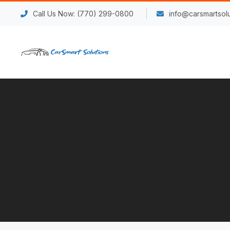
Call Us Now: (770) 299-0800
info@carsmartsolu