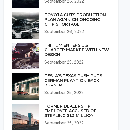
September 26, 2022
TOYOTA CUTS PRODUCTION
PLAN AGAIN ON ONGOING
CHIP SHORTAGE
September 26, 2022
TRITIUM ENTERS U.S.
CHARGER MARKET WITH NEW
DESIGN
September 25, 2022
TESLA’S TEXAS PUSH PUTS
GERMAN PLANT ON BACK
BURNER
September 25, 2022
FORMER DEALERSHIP
EMPLOYEE ACCUSED OF
STEALING $1.3 MILLION
September 25, 2022