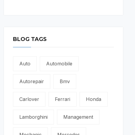
BLOG TAGS
Auto
Automobile
Autorepair
Bmv
Carlover
Ferrari
Honda
Lamborghini
Management
Mechanic
Mercedes