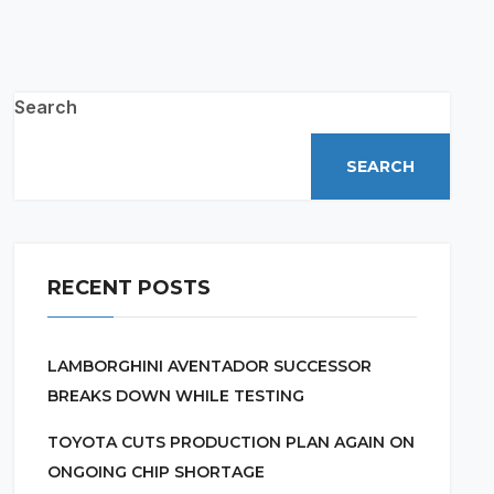
Search
SEARCH
RECENT POSTS
LAMBORGHINI AVENTADOR SUCCESSOR
BREAKS DOWN WHILE TESTING
TOYOTA CUTS PRODUCTION PLAN AGAIN ON
ONGOING CHIP SHORTAGE