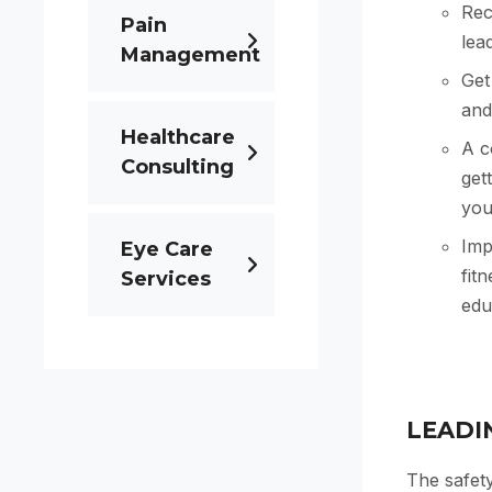
Rec
Pain
lea
Management
Get
and
Healthcare
A c
Consulting
get
your
Imp
Eye Care
fit
Services
edu
LEADI
The safety