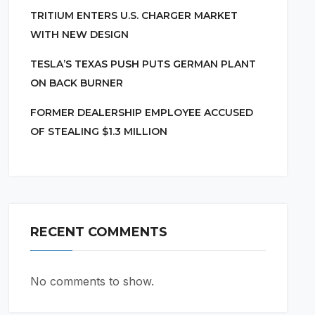
TRITIUM ENTERS U.S. CHARGER MARKET
WITH NEW DESIGN
TESLA’S TEXAS PUSH PUTS GERMAN PLANT
ON BACK BURNER
FORMER DEALERSHIP EMPLOYEE ACCUSED
OF STEALING $1.3 MILLION
RECENT COMMENTS
No comments to show.