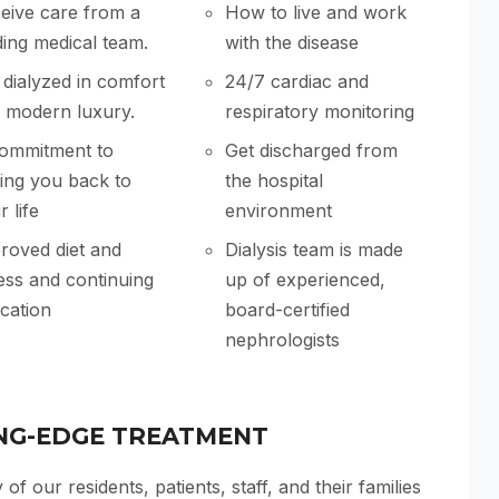
eive care from a
How to live and work
ding medical team.
with the disease
 dialyzed in comfort
24/7 cardiac and
 modern luxury.
respiratory monitoring
ommitment to
Get discharged from
ting you back to
the hospital
 life
environment
roved diet and
Dialysis team is made
ness and continuing
up of experienced,
cation
board-certified
nephrologists
NG-EDGE TREATMENT
 of our residents, patients, staff, and their families