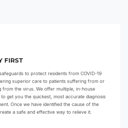
Y FIRST
 safeguards to protect residents from COVID-19
vering superior care to patients suffering from or
 from the virus. We offer multiple, in-house
s to get you the quickest, most accurate diagnosis
ent. Once we have identified the cause of the
reate a safe and effective way to relieve it.