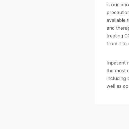
is our pri
precautio
available 
and therap
treating C
from it to
Inpatient
the most 
including 
well as co