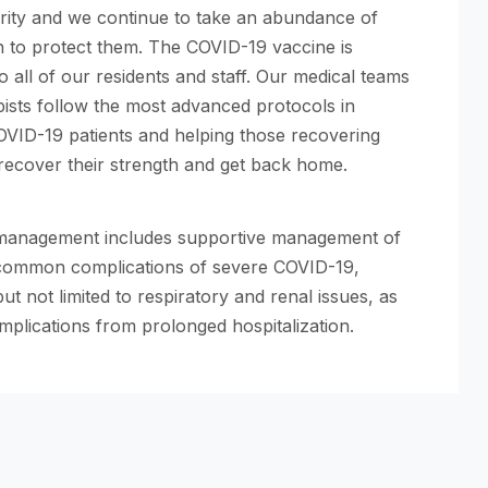
ority and we continue to take an abundance of
n to protect them. The COVID-19 vaccine is
to all of our residents and staff. Our medical teams
ists follow the most advanced protocols in
OVID-19 patients and helping those recovering
 recover their strength and get back home.
 management includes supportive management of
common complications of severe COVID-19,
but not limited to respiratory and renal issues, as
mplications from prolonged hospitalization.