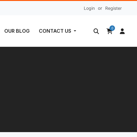
Login
or
Register
0
OUR BLOG
CONTACT US