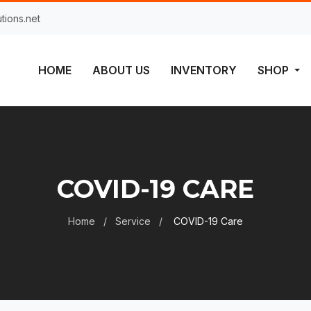
tions.net
HOME
ABOUT US
INVENTORY
SHOP
COVID-19 CARE
Home
Service
COVID-19 Care