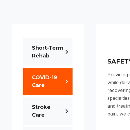
Short-Term
Rehab
SAFET
Providing
COVID-19
while deli
Care
recovering
specialtie
and treatm
Stroke
pain, we c
Care