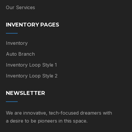
Our Services
INVENTORY PAGES
Inventory
Auto Branch
Inventory Loop Style 1
Inventory Loop Style 2
NEWSLETTER
We are innovative, tech-focused dreamers with
a desire to be pioneers in this space.