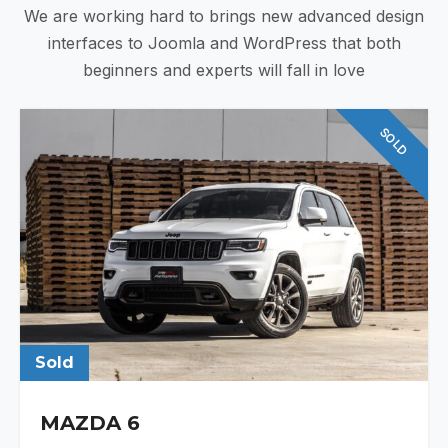
We are working hard to brings new advanced design
interfaces to Joomla and WordPress that both
beginners and experts will fall in love
SOLD
Sold
MAZDA 6