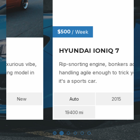
$500
/ Week
HYUNDAI IONIQ 7
Rip-snorting engine, bonkers acceleration,
handling agile enough to trick you into thinking
it's a sports car.
Auto
2015
Used
19400
Mi