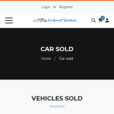
Login
or
Register
0
CAR SOLD
Home
Car sold
VEHICLES SOLD