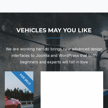
VEHICLES MAY YOU LIKE
We are working hard to brings new advanced design
interfaces to Joomla and WordPress that both
beginners and experts will fall in love
FOR RENT