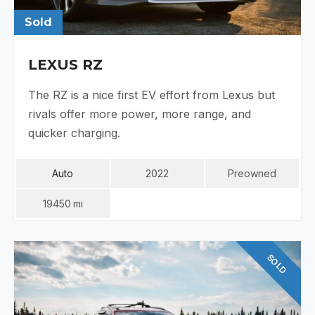
Sold
LEXUS RZ
The RZ is a nice first EV effort from Lexus but
rivals offer more power, more range, and
quicker charging.
Auto
2022
Preowned
19450
Mi
SOLD