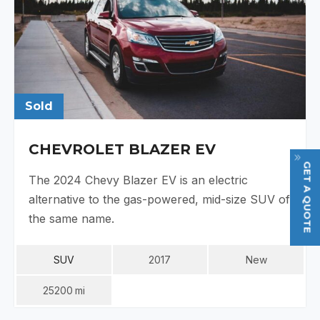
Sold
CHEVROLET BLAZER EV
GET A QUOTE
The 2024 Chevy Blazer EV is an electric
alternative to the gas-powered, mid-size SUV of
the same name.
SUV
2017
New
25200
Mi