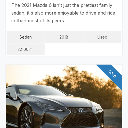
The 2021 Mazda 6 isn't just the prettiest family
sedan, it's also more enjoyable to drive and ride
in than most of its peers.
Sedan
2018
Used
22100
Mi
SOLD