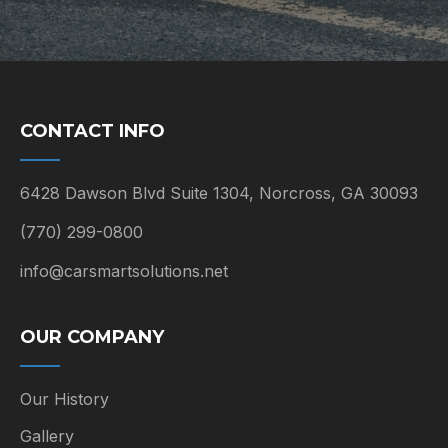
CONTACT INFO
6428 Dawson Blvd Suite 1304, Norcross, GA 30093
(770) 299-0800
info@carsmartsolutions.net
OUR COMPANY
Our History
Gallery