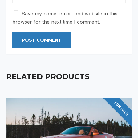
Save my name, email, and website in this
browser for the next time I comment.
RELATED PRODUCTS
FOR SALE