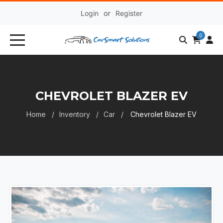
Login
or
Register
0
CHEVROLET BLAZER EV
Home
Inventory
Car
Chevrolet Blazer EV