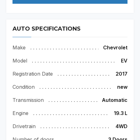
AUTO SPECIFICATIONS
Make
Chevrolet
Model
EV
Registration Date
2017
Condition
new
Transmission
Automatic
Engine
19.3
L
Drivetrain
4WD
Number of doors
3 Doors