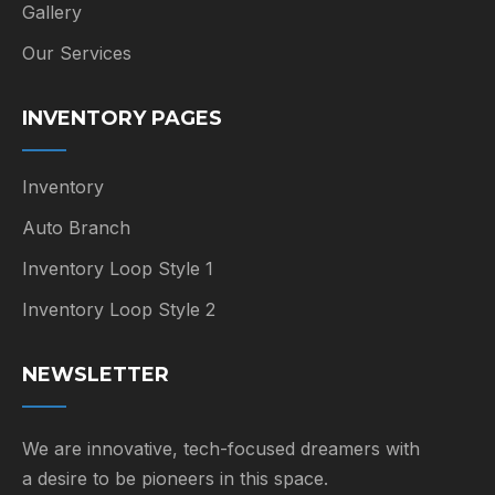
Gallery
Our Services
INVENTORY PAGES
Inventory
Auto Branch
Inventory Loop Style 1
Inventory Loop Style 2
NEWSLETTER
We are innovative, tech-focused dreamers with
a desire to be pioneers in this space.