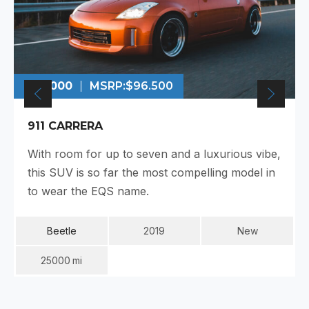
$99.000
MSRP:
$96.500
911 CARRERA
With room for up to seven and a luxurious vibe,
this SUV is so far the most compelling model in
to wear the EQS name.
Beetle
2019
New
25000
Mi