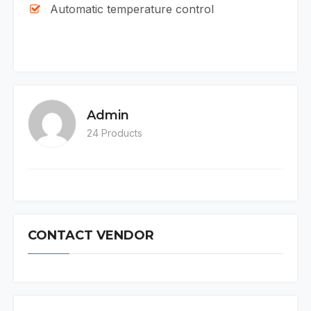
Automatic temperature control
Admin
24 Products
CONTACT VENDOR