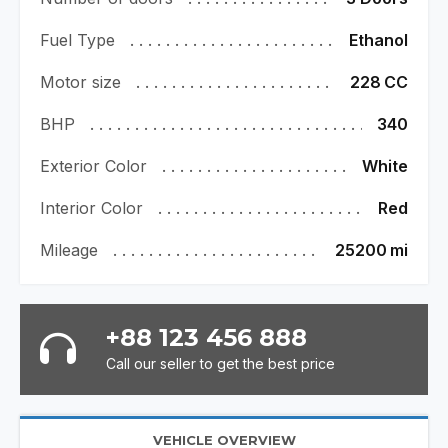
Fuel Type
Ethanol
Motor size
228
CC
BHP
340
Exterior Color
White
Interior Color
Red
Mileage
25200
mi
+88 123 456 888
Call our seller to get the best price
VEHICLE OVERVIEW