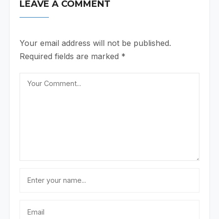
LEAVE A COMMENT
Your email address will not be published.
Required fields are marked
*