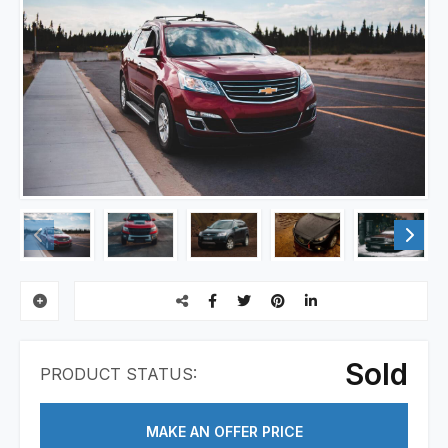
Sold
PRODUCT STATUS:
MAKE AN OFFER PRICE