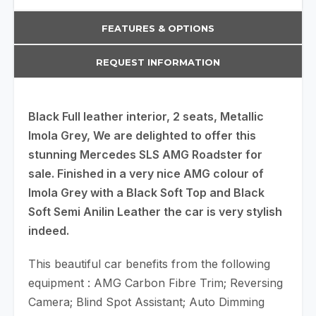
FEATURES & OPTIONS
REQUEST INFORMATION
Black Full leather interior, 2 seats, Metallic
Imola Grey, We are delighted to offer this
stunning Mercedes SLS AMG Roadster for
sale. Finished in a very nice AMG colour of
Imola Grey with a Black Soft Top and Black
Soft Semi Anilin Leather the car is very stylish
indeed.
This beautiful car benefits from the following
equipment : AMG Carbon Fibre Trim; Reversing
Camera; Blind Spot Assistant; Auto Dimming