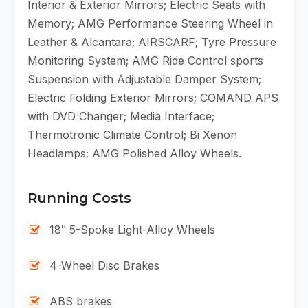
Interior & Exterior Mirrors; Electric Seats with
Memory; AMG Performance Steering Wheel in
Leather & Alcantara; AIRSCARF; Tyre Pressure
Monitoring System; AMG Ride Control sports
Suspension with Adjustable Damper System;
Electric Folding Exterior Mirrors; COMAND APS
with DVD Changer; Media Interface;
Thermotronic Climate Control; Bi Xenon
Headlamps; AMG Polished Alloy Wheels.
Running Costs
18″ 5-Spoke Light-Alloy Wheels
4-Wheel Disc Brakes
ABS brakes