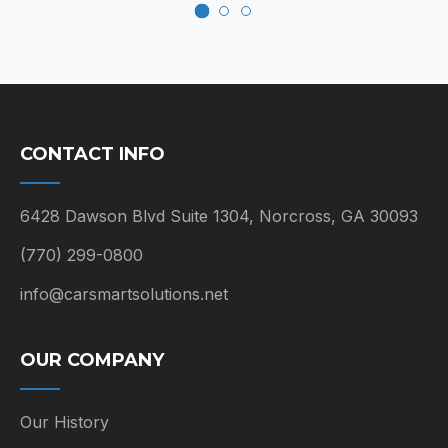
CONTACT INFO
6428 Dawson Blvd Suite 1304, Norcross, GA 30093
(770) 299-0800
info@carsmartsolutions.net
OUR COMPANY
Our History