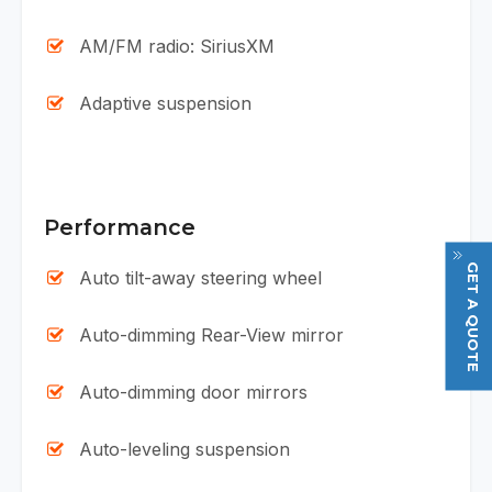
AM/FM radio: SiriusXM
Adaptive suspension
Performance
GET A QUOTE
Auto tilt-away steering wheel
Auto-dimming Rear-View mirror
Auto-dimming door mirrors
Auto-leveling suspension