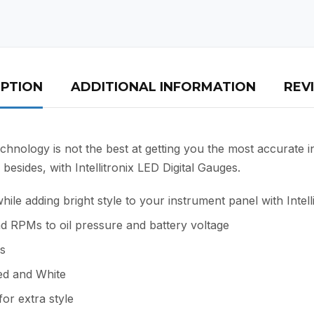
IPTION
ADDITIONAL INFORMATION
REVI
chnology is not the best at getting you the most accurate i
besides, with Intellitronix LED Digital Gauges.
e adding bright style to your instrument panel with Intell
d RPMs to oil pressure and battery voltage
es
Red and White
or extra style