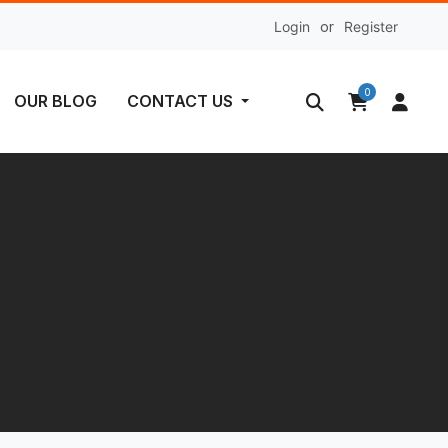
Login
or
Register
0
OUR BLOG
CONTACT US