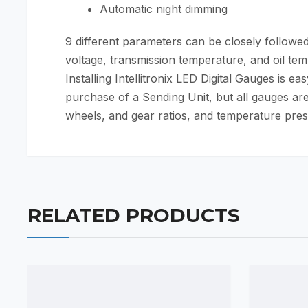
Automatic night dimming
9 different parameters can be closely followed 
voltage, transmission temperature, and oil te
Installing Intellitronix LED Digital Gauges is 
purchase of a Sending Unit, but all gauges are
wheels, and gear ratios, and temperature presen
RELATED PRODUCTS