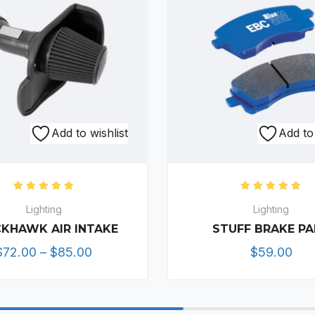
This
Add to wishlist
Add to 
product
has
multiple
Rated
5.00
out of 5
Rated
5.0
variants.
Lighting
Lighting
The
KHAWK AIR INTAKE
STUFF BRAKE P
options
Price
$
72.00
–
$
85.00
$
59.00
may
range:
be
$72.00
chosen
through