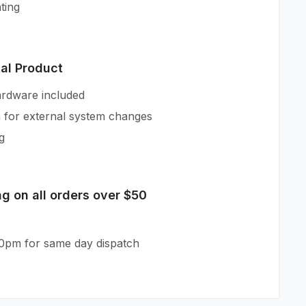
ting
tal Product
ardware included
n for external system changes
g
g on all orders over $50
30pm for same day dispatch