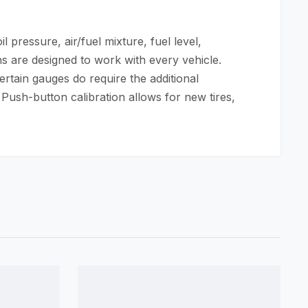
 pressure, air/fuel mixture, fuel level,
s are designed to work with every vehicle.
ertain gauges do require the additional
 Push-button calibration allows for new tires,