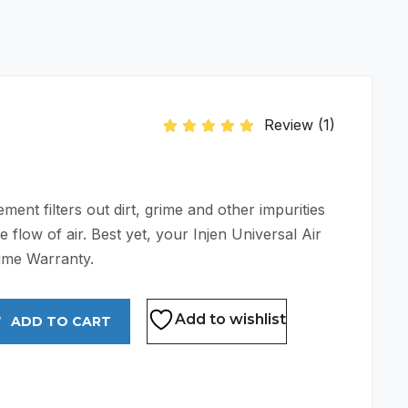
Review (
1
)
Rated
5.00
out of 5 based on
1
customer
ent filters out dirt, grime and other impurities
e flow of air. Best yet, your Injen Universal Air
etime Warranty.
Add to wishlist
ADD TO CART