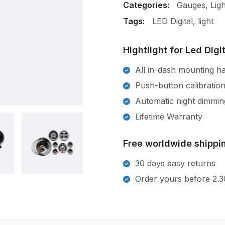
Categories:
Gauges
,
Ligh
Tags:
LED Digital
,
light
Hightlight for Led Digi
All in-dash mounting h
Push-button calibratio
Automatic night dimmin
Lifetime Warranty
Free worldwide shippin
30 days easy returns
Order yours before 2.