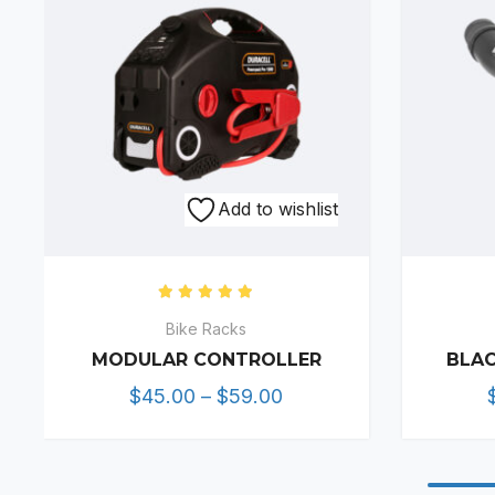
Add to wishlist
Rated
5.00
out of 5
Bike Racks
MODULAR CONTROLLER
BLAC
Price
$
45.00
–
$
59.00
range:
$45.00
through