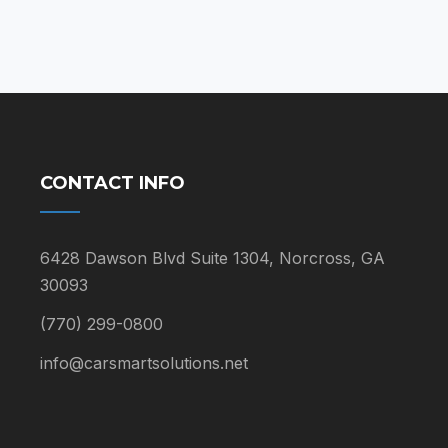
$59.00
CONTACT INFO
6428 Dawson Blvd Suite 1304, Norcross, GA
30093
(770) 299-0800
info@carsmartsolutions.net