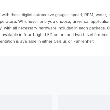
with these digital automotive gauges: speed, RPM, water, oil
mperature. Whichever one you choose, universal application
easy, with all necessary hardware included in each package. C
 available in four bright LED colors and two bezel finishes.
tation is available in either Celsius or Fahrenheit.