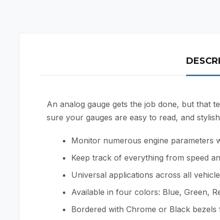
DESCR
An analog gauge gets the job done, but that te
sure your gauges are easy to read, and stylish 
Monitor numerous engine parameters whil
Keep track of everything from speed an
Universal applications across all vehicl
Available in four colors: Blue, Green, 
Bordered with Chrome or Black bezels f