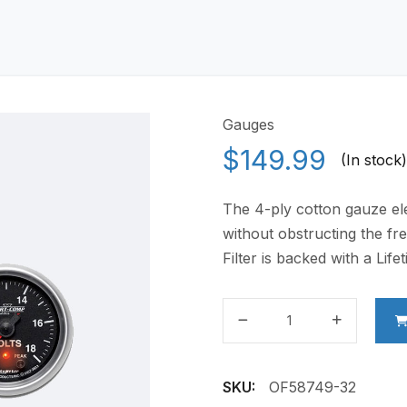
Gauges
$
149.99
(In stock)
The 4-ply cotton gauze elem
without obstructing the fre
Filter is backed with a Lif
LED
Digital
Gauges
quantity
SKU:
OF58749-32