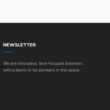
on
$55.00
the
product
page
NEWSLETTER
We are innovative, tech-focused dreamers
with a desire to be pioneers in this space.