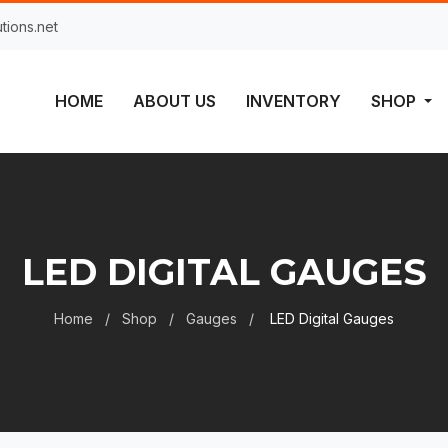
tions.net
HOME
ABOUT US
INVENTORY
SHOP
LED DIGITAL GAUGES
Home
Shop
Gauges
LED Digital Gauges