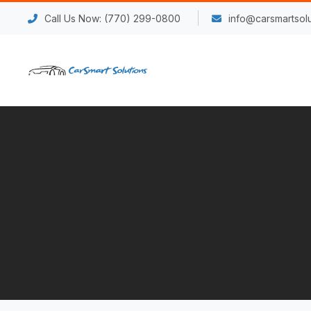
Call Us Now: (770) 299-0800
info@carsmartsolu