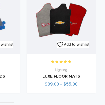
This
wishlist
Add to wishlist
product
has
multiple
0
out of 5
Rated
5.00
out of 5
variants.
Lighting
The
ADS
LUXE FLOOR MATS
options
Price
$
39.00
–
$
55.00
may
range:
be
$39.00
chosen
through