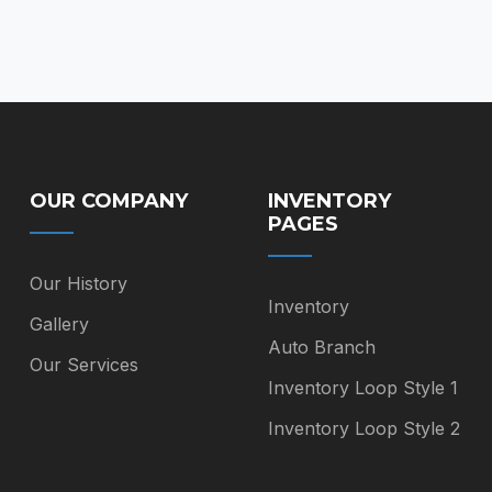
on
$85.00
the
product
page
OUR COMPANY
INVENTORY
PAGES
Our History
Inventory
Gallery
Auto Branch
Our Services
Inventory Loop Style 1
Inventory Loop Style 2