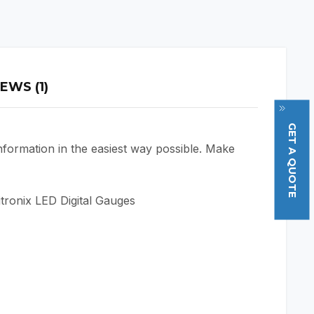
EWS (1)
GET A QUOTE
nformation in the easiest way possible. Make
itronix LED Digital Gauges