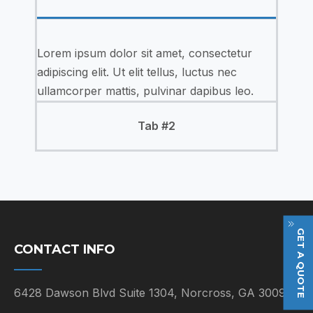
Lorem ipsum dolor sit amet, consectetur
adipiscing elit. Ut elit tellus, luctus nec
ullamcorper mattis, pulvinar dapibus leo.
Tab #2
GET A QUOTE
CONTACT INFO
6428 Dawson Blvd Suite 1304, Norcross, GA 30093