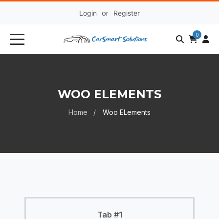
Login
or
Register
0
WOO ELEMENTS
Home
Woo ELements
Tab #1