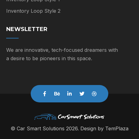
Inventory Loop Style 2
NEWSLETTER
We are innovative, tech-focused dreamers with
a desire to be pioneers in this space.
© Car Smart Solutions 2026. Design by
TemPlaza