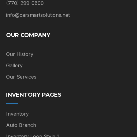
(770) 299-0800
info@carsmartsolutions.net
OUR COMPANY
Our History
Gallery
Our Services
INVENTORY PAGES
Inventory
Auto Branch
Inventory Loop Style 1