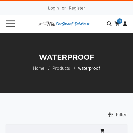
Login
or
Register
0
WATERPROOF
Home
Products
waterproof
Filter