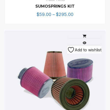
SUMOSPRINGS KIT
Price
$
59.00
–
$
295.00
range:
$59.00
through
$295.00
This
Add to wishlist
product
has
multiple
variants.
The
options
may
be
chosen