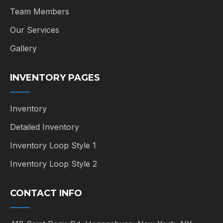
Team Members
Our Services
Gallery
INVENTORY PAGES
Inventory
Detailed Inventory
Inventory Loop Style 1
Inventory Loop Style 2
CONTACT INFO