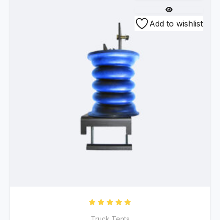
Add to wishlist
Rated
5.00
out of 5
Truck Tents