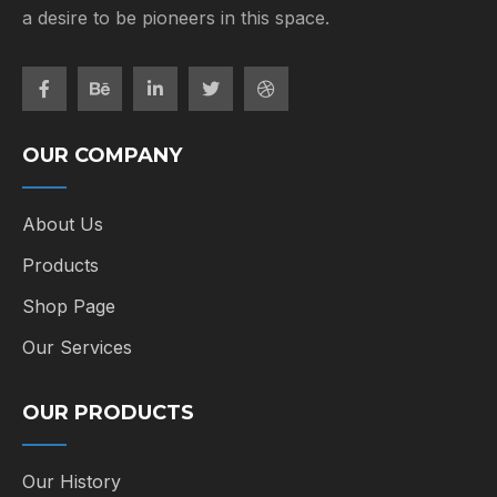
a desire to be pioneers in this space.
OUR COMPANY
About Us
Products
Shop Page
Our Services
OUR PRODUCTS
Our History