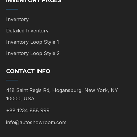
INVENTORY PAGES
Inventory
Detailed Inventory
Inventory Loop Style 1
Inventory Loop Style 2
CONTACT INFO
418 Saint Regis Rd, Hogansburg, New York, NY
10000, USA
+88 1234 888 999
info@autoshowroom.com