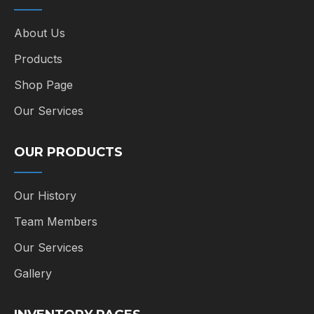
About Us
Products
Shop Page
Our Services
OUR PRODUCTS
Our History
Team Members
Our Services
Gallery