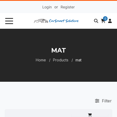
Login
or
Register
0
MAT
Home
Products
mat
Filter