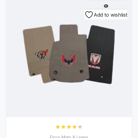
Add to wishlist
Rated
4.00
out of 5
Floor Mats & Liners