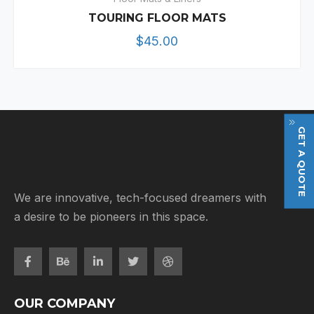
TOURING FLOOR MATS
$
45.00
GET A QUOTE
We are innovative, tech-focused dreamers with
a desire to be pioneers in this space.
OUR COMPANY