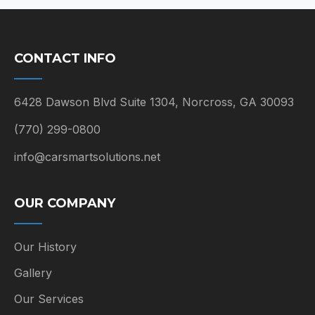
CONTACT INFO
6428 Dawson Blvd Suite 1304, Norcross, GA 30093
(770) 299-0800
info@carsmartsolutions.net
OUR COMPANY
Our History
Gallery
Our Services