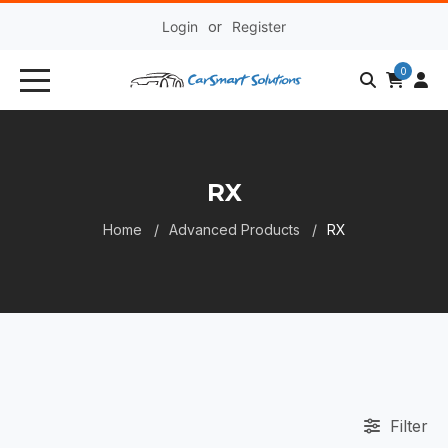
Login
or
Register
0
RX
Home
Advanced Products
RX
Filter