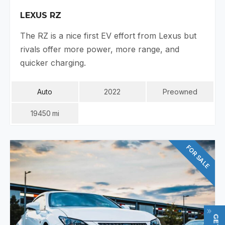
LEXUS RZ
The RZ is a nice first EV effort from Lexus but
rivals offer more power, more range, and
quicker charging.
Auto
2022
Preowned
19450
Mi
FOR SALE