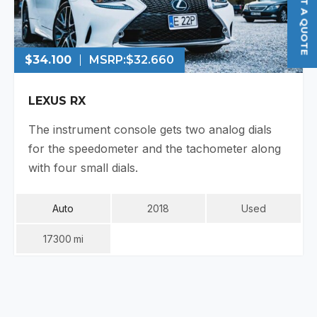
GET A QUOTE
$34.100
MSRP:
$32.660
LEXUS RX
The instrument console gets two analog dials
for the speedometer and the tachometer along
with four small dials.
Auto
2018
Used
17300
Mi