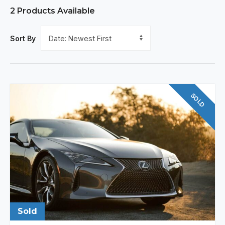
2
Products Available
Sort By
SOLD
Sold