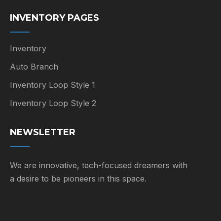
INVENTORY PAGES
Inventory
Auto Branch
Inventory Loop Style 1
Inventory Loop Style 2
NEWSLETTER
We are innovative, tech-focused dreamers with
a desire to be pioneers in this space.